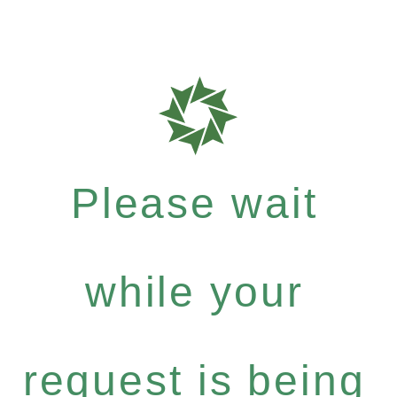
Please wait
while your
request is being