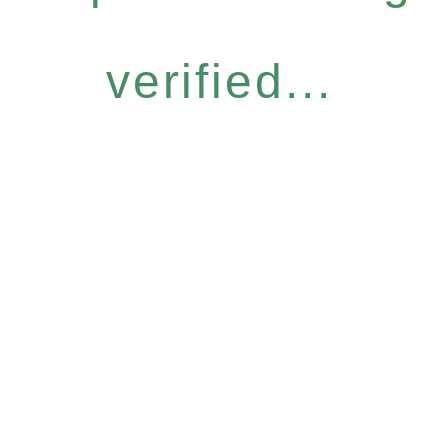
verified...