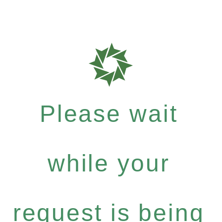
Please wait
while your
request is being