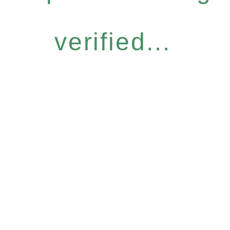
verified...