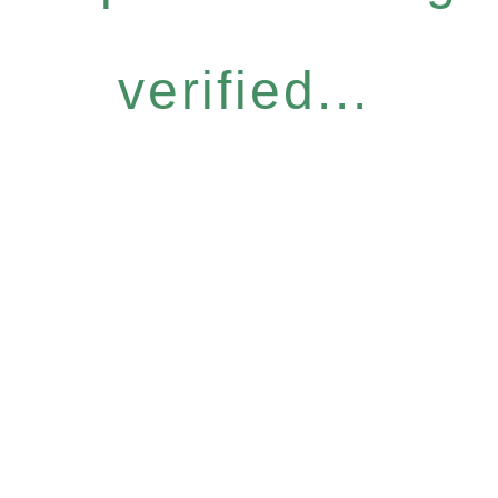
verified...