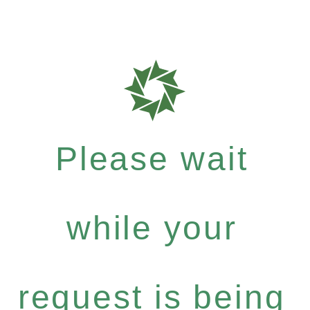
Please wait
while your
request is being