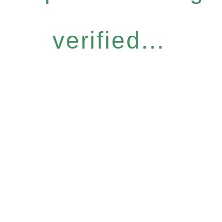
verified...