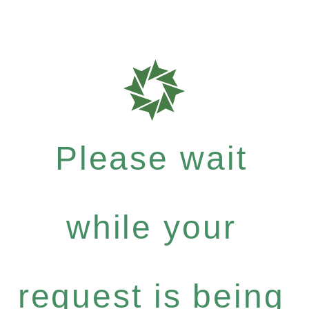
Please wait
while your
request is being