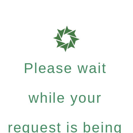
Please wait
while your
request is being