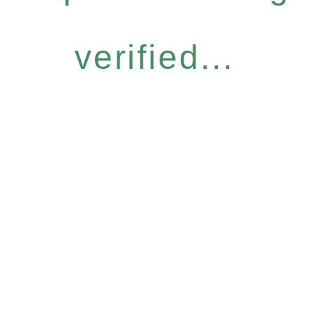
verified...