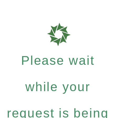
Please wait
while your
request is being