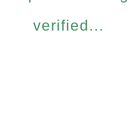
verified...